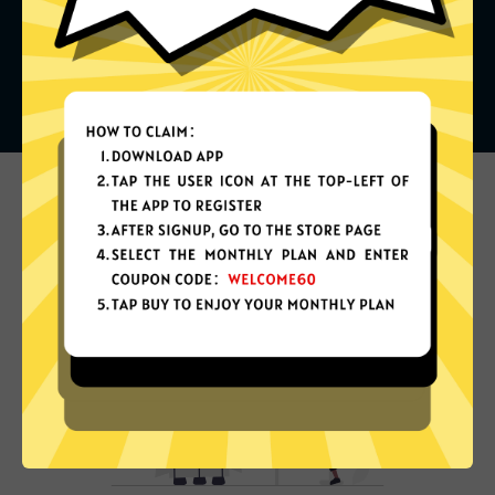
What can you do with it