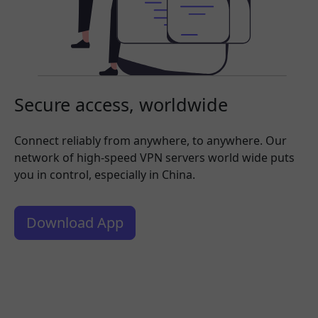
Secure access, worldwide
Connect reliably from anywhere, to anywhere. Our
network of high-speed VPN servers world wide puts
you in control, especially in China.
Download App