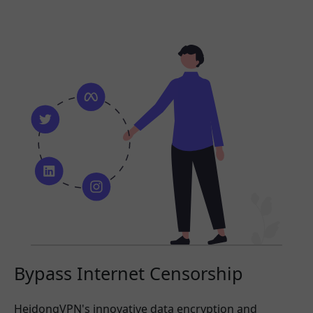
Bypass Internet Censorship
HeidongVPN's innovative data encryption and