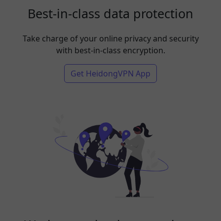
Best-in-class data protection
Take charge of your online privacy and security
with best-in-class encryption.
Get HeidongVPN App