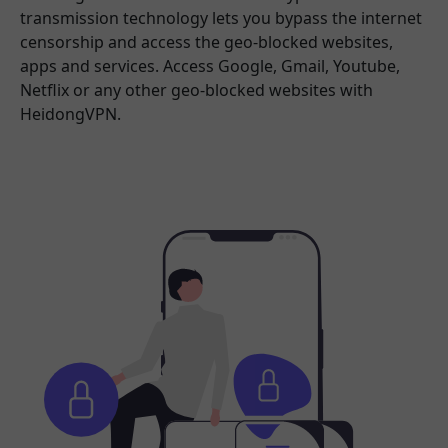
transmission technology lets you bypass the internet
censorship and access the geo-blocked websites,
apps and services. Access Google, Gmail, Youtube,
Netflix or any other geo-blocked websites with
HeidongVPN.