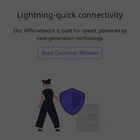
Lightning-quick connectivity
Our VPN network is built for speed, powered by
next-generation technology.
Read Customer Reviews