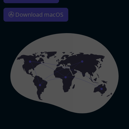
Download macOS