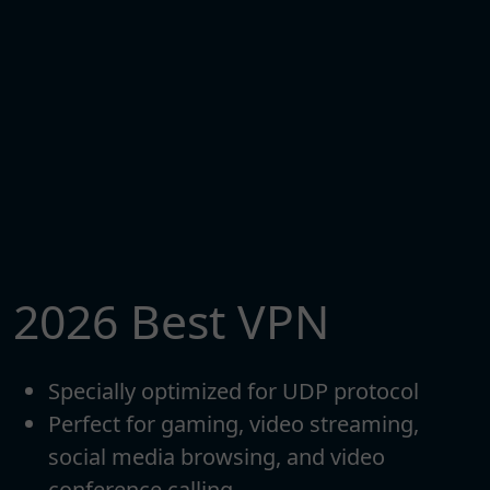
2026 Best VPN
Specially optimized for UDP protocol
Perfect for gaming, video streaming,
social media browsing, and video
conference calling.