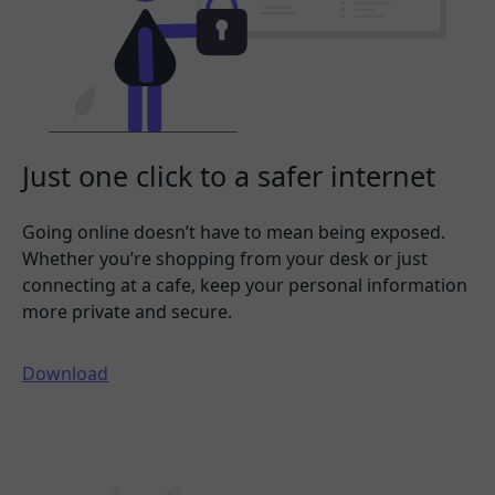
Just one click to a safer internet
Going online doesn’t have to mean being exposed.
Whether you’re shopping from your desk or just
connecting at a cafe, keep your personal information
more private and secure.
Download