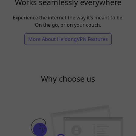
Works seamlessly everywhere
Experience the internet the way it’s meant to be.
On the go, or on your couch.
More About HeidongVPN Features
Why choose us