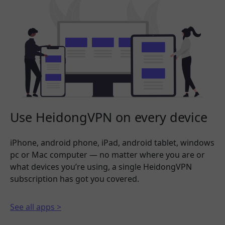
Use HeidongVPN on every device
iPhone, android phone, iPad, android tablet, windows
pc or Mac computer — no matter where you are or
what devices you’re using, a single HeidongVPN
subscription has got you covered.
See all apps >