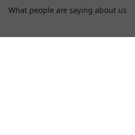
What people are saying about us
Rex
One of the best VPN to use, especially in
China!