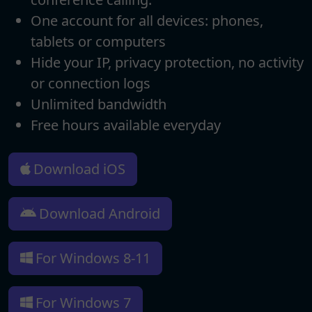
One account for all devices: phones,
tablets or computers
Hide your IP, privacy protection, no activity
or connection logs
Unlimited bandwidth
Free hours available everyday
Download iOS
Download Android
For Windows 8-11
For Windows 7