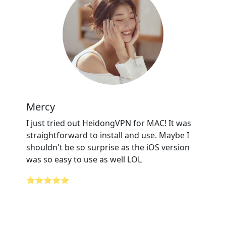
Mercy
I just tried out HeidongVPN for MAC! It was
straightforward to install and use. Maybe I
shouldn't be so surprise as the iOS version
was so easy to use as well LOL
⭐⭐⭐⭐⭐