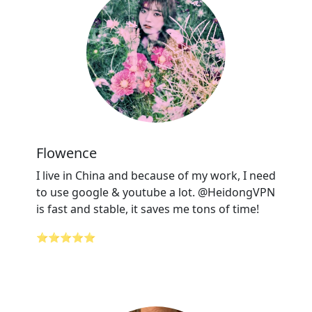
Flowence
I live in China and because of my work, I need
to use google & youtube a lot. @HeidongVPN
is fast and stable, it saves me tons of time!
⭐⭐⭐⭐⭐