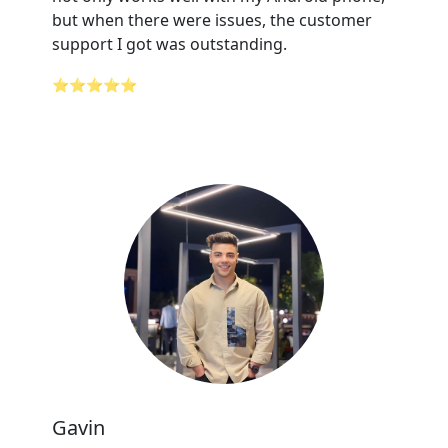
but when there were issues, the customer
support I got was outstanding.
⭐⭐⭐⭐⭐
Gavin