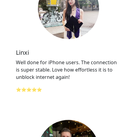
Linxi
Well done for iPhone users. The connection
is super stable. Love how effortless it is to
unblock internet again!
⭐⭐⭐⭐⭐