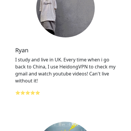
Ryan
I study and live in UK. Every time when i go
back to China, I use HeidongVPN to check my
gmail and watch youtube videos! Can't live
without it!
⭐⭐⭐⭐⭐