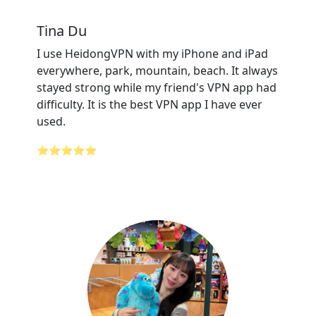
Tina Du
I use HeidongVPN with my iPhone and iPad
everywhere, park, mountain, beach. It always
stayed strong while my friend's VPN app had
difficulty. It is the best VPN app I have ever
used.
⭐⭐⭐⭐⭐