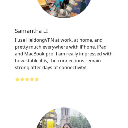
Samantha LI
I use HeidongVPN at work, at home, and
pretty much everywhere with iPhone, iPad
and MacBook pro! I am really impressed with
how stable it is, the connections remain
strong after days of connectivity!
⭐⭐⭐⭐⭐