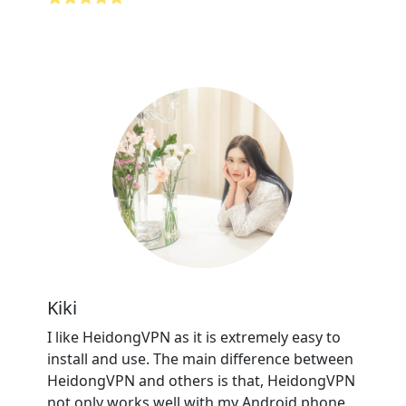
Kiki
I like HeidongVPN as it is extremely easy to
install and use. The main difference between
HeidongVPN and others is that, HeidongVPN
not only works well with my Android phone,