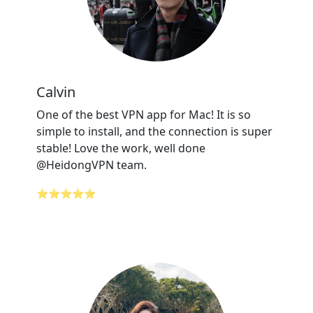
Calvin
One of the best VPN app for Mac! It is so
simple to install, and the connection is super
stable! Love the work, well done
@HeidongVPN team.
⭐⭐⭐⭐⭐