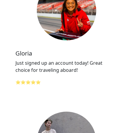
Gloria
Just signed up an account today! Great
choice for traveling aboard!
⭐⭐⭐⭐⭐