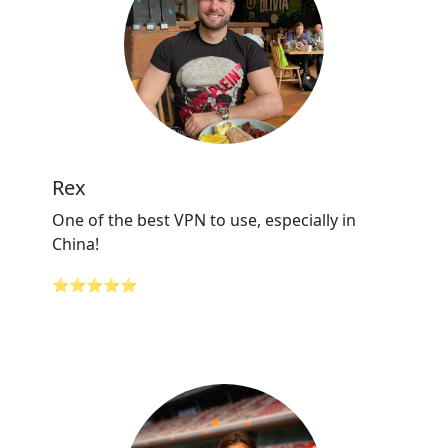
Rex
One of the best VPN to use, especially in
China!
⭐⭐⭐⭐⭐