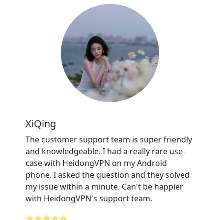
XiQing
The customer support team is super friendly
and knowledgeable. I had a really rare use-
case with HeidongVPN on my Android
phone. I asked the question and they solved
my issue within a minute. Can't be happier
with HeidongVPN's support team.
⭐⭐⭐⭐⭐