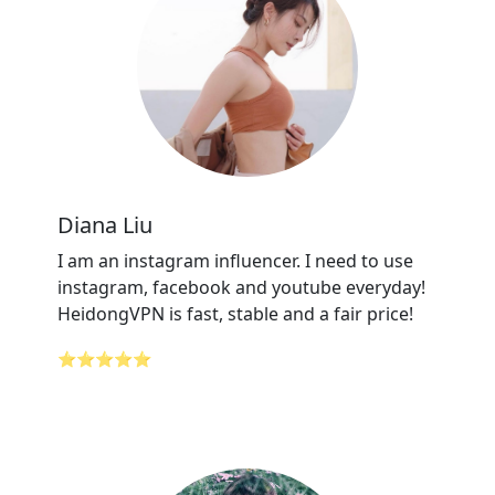
Diana Liu
I am an instagram influencer. I need to use
instagram, facebook and youtube everyday!
HeidongVPN is fast, stable and a fair price!
⭐⭐⭐⭐⭐