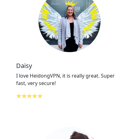
Daisy
I love HeidongVPN, it is really great. Super
fast, very secure!
⭐⭐⭐⭐⭐