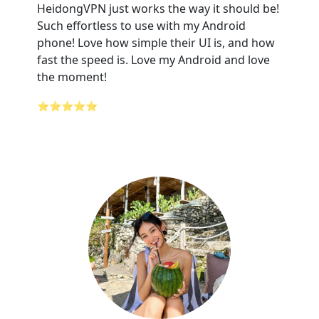
HeidongVPN just works the way it should be!
Such effortless to use with my Android
phone! Love how simple their UI is, and how
fast the speed is. Love my Android and love
the moment!
⭐⭐⭐⭐⭐