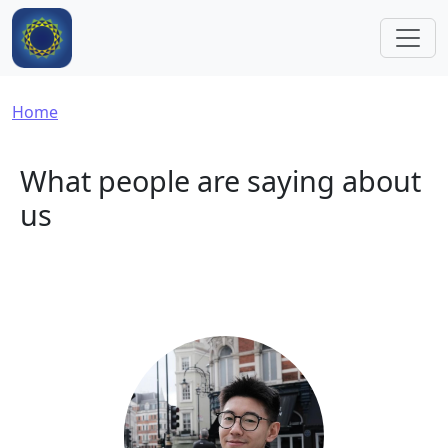
Skip to main content
Breadcrumb
Home
What people are saying about
us