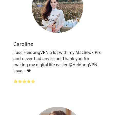
Caroline
I use HeidongVPN a lot with my MacBook Pro
and never had any issue! Thank you for
making my digital life easier @HeidongVPN.
Love ~ ❤️
⭐⭐⭐⭐⭐