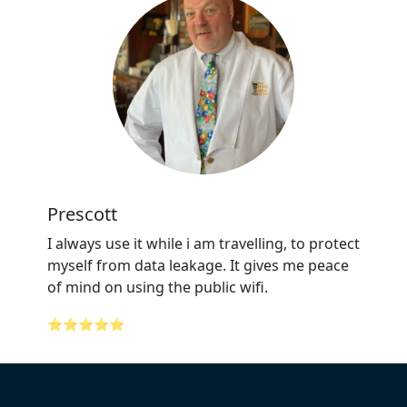
Prescott
I always use it while i am travelling, to protect
myself from data leakage. It gives me peace
of mind on using the public wifi.
⭐⭐⭐⭐⭐